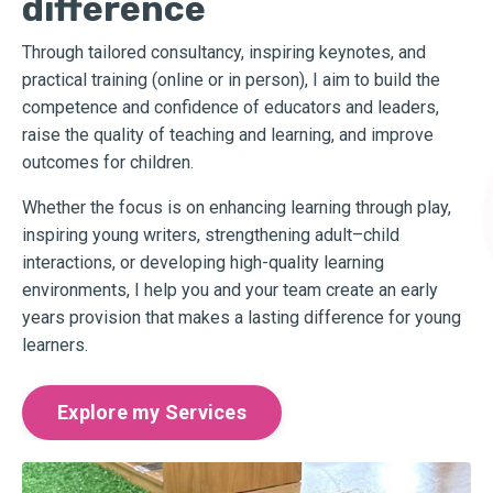
difference
Through tailored consultancy, inspiring keynotes, and
practical training (online or in person), I aim to build the
competence and confidence of educators and leaders,
raise the quality of teaching and learning, and improve
outcomes for children.
Whether the focus is on enhancing learning through play,
inspiring young writers, strengthening adult–child
interactions, or developing high-quality learning
environments, I help you and your team create an early
years provision that makes a lasting difference for young
learners.
Explore my Services