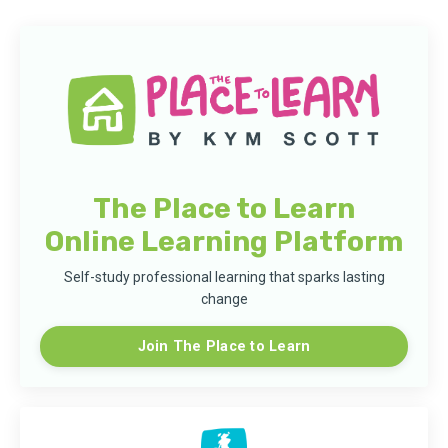
The Place to Learn
Online Learning Platform
Self-study professional learning that sparks lasting
change
Join The Place to Learn