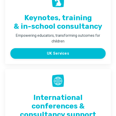
Keynotes, training
& in-school consultancy
Empowering educators, transforming outcomes for
children
UK Services
International
conferences &
consultancy support