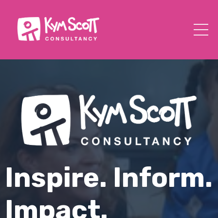
Inspire. Inform.
Impact.