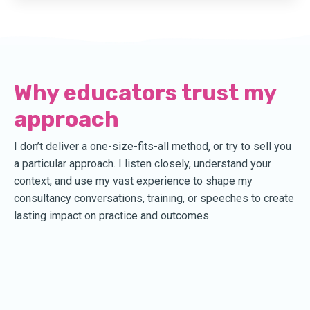
Why educators trust my
approach
I don’t deliver a one-size-fits-all method, or try to sell you
a particular approach. I listen closely, understand your
context, and use my vast experience to shape my
consultancy conversations, training, or speeches to create
lasting impact on practice and outcomes.