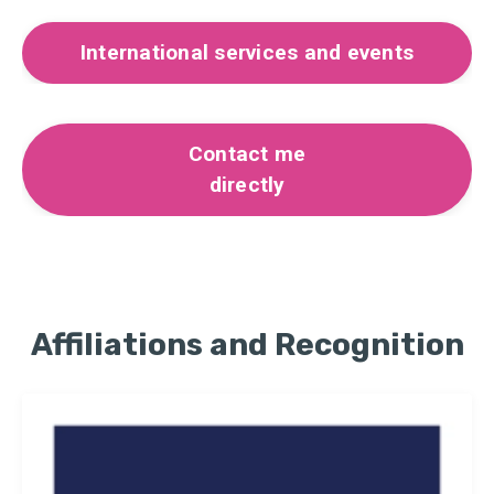
International services and events
Contact me
directly
Affiliations and Recognition