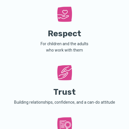
Respect
For children and the adults
who work with them
Trust
Building relationships, confidence, and a can-do attitude