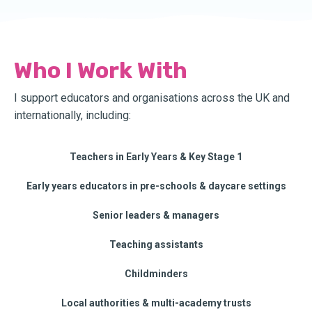
Who I Work With
I support educators and organisations across the UK and
internationally, including:
Teachers in Early Years & Key Stage 1
Early years educators in pre-schools & daycare settings
Senior leaders & managers
Teaching assistants
Childminders
Local authorities & multi-academy trusts