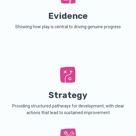
Evidence
Showing how play is central to driving genuine progress
Strategy
Providing structured pathways for development, with clear
actions that lead to sustained improvement