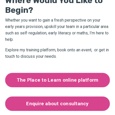
Where Would You Like to
Begin?
Whether you want to gain a fresh perspective on your
early years provision, upskill your team in a particular area
such as self-regulation, early literacy or maths, I’m here to
help.
Explore my training platform, book onto an event,
or get in
touch to discuss your needs.
The Place to Learn online platform
Enquire about consultancy