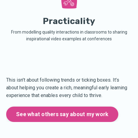
Practicality
From modelling quality interactions in classrooms to sharing
inspirational video examples at conferences
This isn’t about following trends or ticking boxes. It’s
about helping you create a rich, meaningful early learning
experience that enables every child to thrive.
See what others say about my work