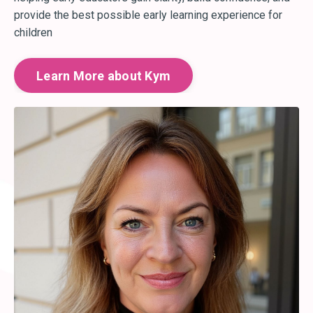
provide the best possible early learning experience for
children
Learn More about Kym