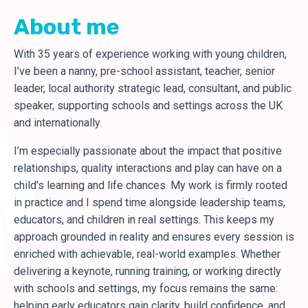
About me
With 35 years of experience working with young children,
I’ve been a nanny, pre-school assistant, teacher, senior
leader, local authority strategic lead, consultant, and public
speaker, supporting schools and settings across the UK
and internationally.
I’m especially passionate about the impact that positive
relationships, quality interactions and play can have on a
child's learning and life chances. My work is firmly rooted
in practice and I spend time alongside leadership teams,
educators, and children in real settings. This keeps my
approach grounded in reality and ensures every session is
enriched with achievable, real-world examples. Whether
delivering a keynote, running training, or working directly
with schools and settings, my focus remains the same:
helping early educators gain clarity, build confidence, and