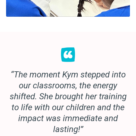
“The moment Kym stepped into
our classrooms, the energy
shifted. She brought her training
to life with our children and the
impact was immediate and
lasting!”