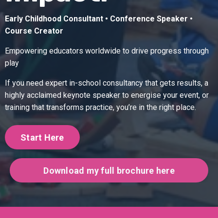
Early Childhood Consultant • Conference Speaker •
Course Creator
Empowering educators worldwide to drive progress through
play
If you need expert in-school consultancy that gets results, a
highly acclaimed keynote speaker to energise your event, or
training that transforms practice, you’re in the right place.
Start Here
Download my full brochure here