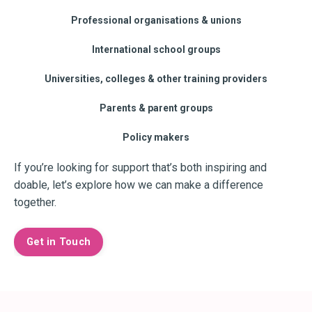
Professional organisations & unions
International school groups
Universities, colleges & other training providers
Parents & parent groups
Policy makers
If you’re looking for support that’s both inspiring and
doable, let’s explore how we can make a difference
together.
Get in Touch