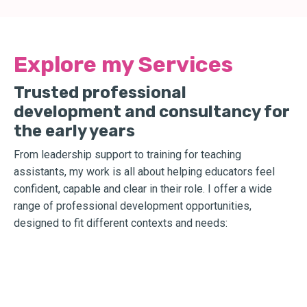
Explore my Services
Trusted professional
development and consultancy for
the early years
From leadership support to training for teaching
assistants, my work is all about helping educators feel
confident, capable and clear in their role. I offer a wide
range of professional development opportunities,
designed to fit different contexts and needs: