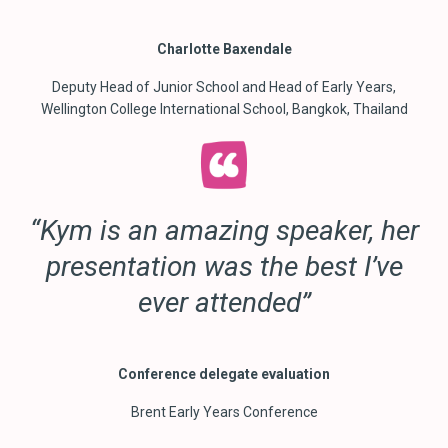
Charlotte Baxendale
Deputy Head of Junior School and Head of Early Years,
Wellington College International School, Bangkok, Thailand
“Kym is an amazing speaker, her
presentation was the best I’ve
ever attended”
Conference delegate evaluation
Brent Early Years Conference