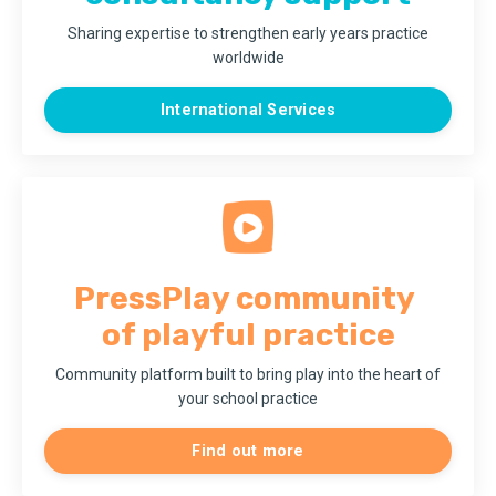
Sharing expertise to strengthen early years practice
worldwide
International Services
PressPlay
community
of playful practice
Community platform
built to bring play into the heart of
your school practice
Find out more