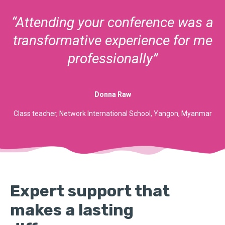
“Attending your conference was a
transformative experience for me
professionally”
Donna Raw
Class teacher, Network International School, Yangon, Myanmar
Expert support that
makes a lasting